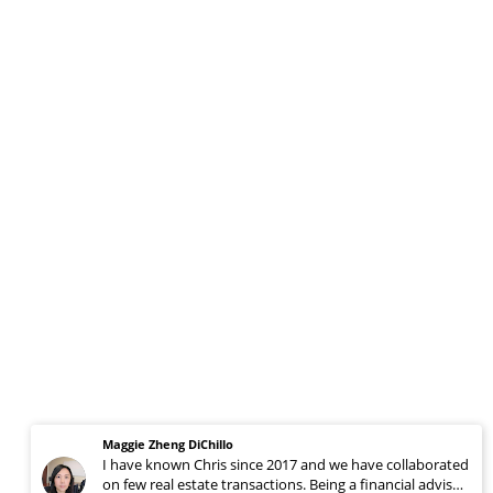
Maggie Zheng DiChillo
I have known Chris since 2017 and we have collaborated
on few real estate transactions. Being a financial advisor