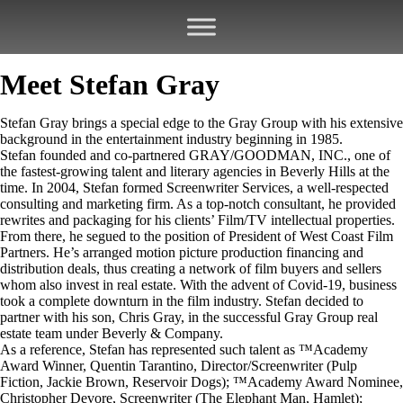
Meet Stefan Gray
Stefan Gray brings a special edge to the Gray Group with his extensive
background in the entertainment industry beginning in 1985.
Stefan founded and co-partnered GRAY/GOODMAN, INC., one of
the fastest-growing talent and literary agencies in Beverly Hills at the
time. In 2004, Stefan formed Screenwriter Services, a well-respected
consulting and marketing firm. As a top-notch consultant, he provided
rewrites and packaging for his clients’ Film/TV intellectual properties.
From there, he segued to the position of President of West Coast Film
Partners. He’s arranged motion picture production financing and
distribution deals, thus creating a network of film buyers and sellers
whom also invest in real estate. With the advent of Covid-19, business
took a complete downturn in the film industry. Stefan decided to
partner with his son, Chris Gray, in the successful Gray Group real
estate team under Beverly & Company.
As a reference, Stefan has represented such talent as ™Academy
Award Winner, Quentin Tarantino, Director/Screenwriter (Pulp
Fiction, Jackie Brown, Reservoir Dogs); ™Academy Award Nominee,
Christopher Devore, Screenwriter (The Elephant Man, Hamlet);