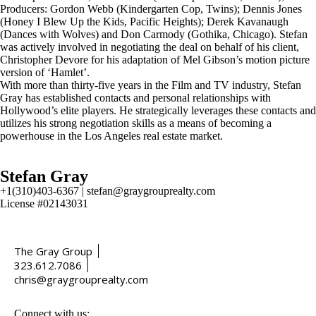
Producers: Gordon Webb (Kindergarten Cop, Twins); Dennis Jones
(Honey I Blew Up the Kids, Pacific Heights); Derek Kavanaugh
(Dances with Wolves) and Don Carmody (Gothika, Chicago). Stefan
was actively involved in negotiating the deal on behalf of his client,
Christopher Devore for his adaptation of Mel Gibson’s motion picture
version of ‘Hamlet’.
With more than thirty-five years in the Film and TV industry, Stefan
Gray has established contacts and personal relationships with
Hollywood’s elite players. He strategically leverages these contacts and
utilizes his strong negotiation skills as a means of becoming a
powerhouse in the Los Angeles real estate market.
Stefan Gray
+1(310)403-6367 | stefan@graygrouprealty.com
License #02143031
The Gray Group
323.612.7086
chris@graygrouprealty.com
Connect with us: