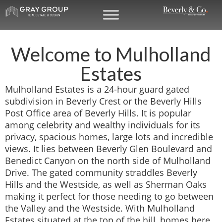
Welcome to Mulholland
Estates
Mulholland Estates is a 24-hour guard gated
subdivision in Beverly Crest or the Beverly Hills
Post Office area of Beverly Hills. It is popular
among celebrity and wealthy individuals for its
privacy, spacious homes, large lots and incredible
views. It lies between Beverly Glen Boulevard and
Benedict Canyon on the north side of Mulholland
Drive. The gated community straddles Beverly
Hills and the Westside, as well as Sherman Oaks
making it perfect for those needing to go between
the Valley and the Westside. With Mulholland
Estates situated at the top of the hill, homes here