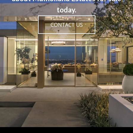
today.
CONTACT US