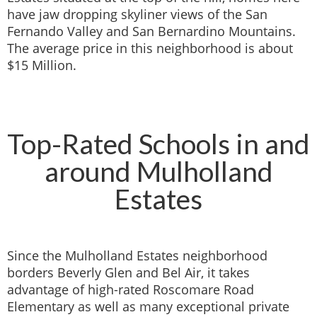
have jaw dropping skyliner views of the San
Fernando Valley and San Bernardino Mountains.
The average price in this neighborhood is about
$15 Million.
Top-Rated Schools in and
around Mulholland
Estates
Since the Mulholland Estates neighborhood
borders Beverly Glen and Bel Air, it takes
advantage of high-rated Roscomare Road
Elementary as well as many exceptional private