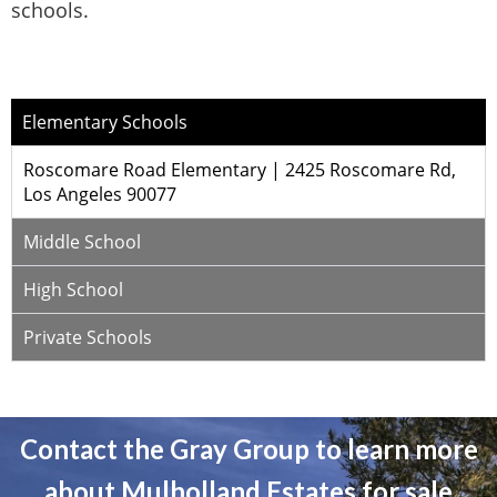
schools.
Elementary Schools
Roscomare Road Elementary | 2425 Roscomare Rd,
Los Angeles 90077
Middle School
High School
Private Schools
Contact the Gray Group to learn more
about Mulholland Estates for sale